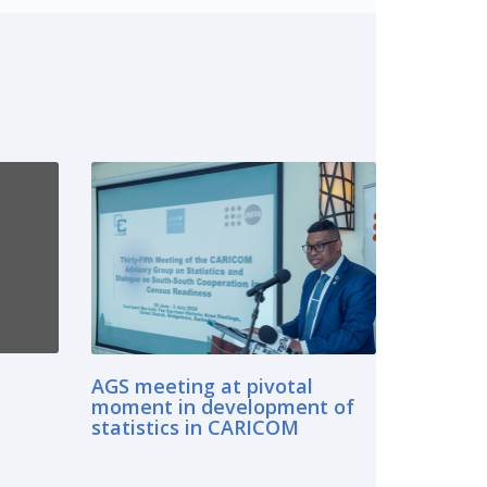
AGS meeting at pivotal
moment in development of
statistics in CARICOM