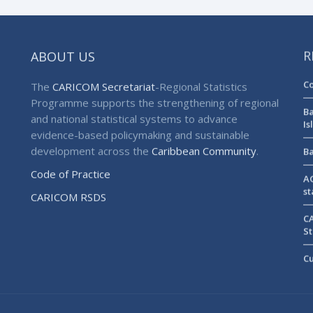
ABOUT US
R
Co
The
CARICOM Secretariat
-Regional Statistics
Programme supports the strengthening of regional
Ba
and national statistical systems to advance
Is
evidence-based policymaking and sustainable
development across the
Caribbean Community
.
Ba
Code of Practice
AG
st
CARICOM RSDS
CA
St
Cu