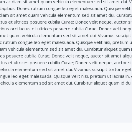
lum ac diam sit amet quam vehicula elementum sed sit amet dui. Viv
 dapibus. Donec rutrum congue leo eget malesuada. Quisque velit ni
c diam sit amet quam vehicula elementum sed sit amet dui. Curabit
ctus et ultrices posuere cubilia Curae; Donec velit neque, auctor si
ibus orci luctus et ultrices posuere cubilia Curae; Donec velit neq
 amet quam vehicula elementum sed sit amet dui. Vivamus suscipit t
c rutrum congue leo eget malesuada. Quisque velit nisi, pretium ut
uam vehicula elementum sed sit amet dui. Curabitur aliquet quam 
rices posuere cubilia Curae; Donec velit neque, auctor sit amet aliq
ctus et ultrices posuere cubilia Curae; Donec velit neque, auctor si
hicula elementum sed sit amet dui. Vivamus suscipit tortor eget f
gue leo eget malesuada. Quisque velit nisi, pretium ut lacinia in,
hicula elementum sed sit amet dui. Curabitur aliquet quam id dui