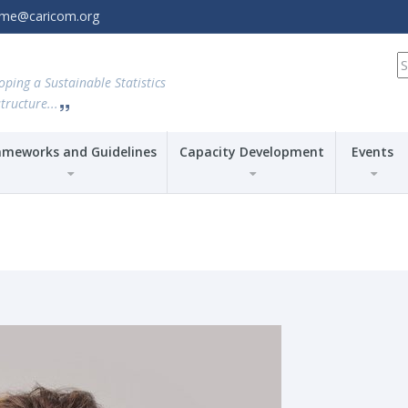
amme@caricom.org
S
fo
oping a Sustainable Statistics
tructure...
ameworks and Guidelines
Capacity Development
Events