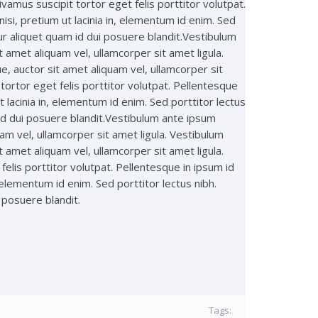
amus suscipit tortor eget felis porttitor volutpat.
si, pretium ut lacinia in, elementum id enim. Sed
ur aliquet quam id dui posuere blandit.Vestibulum
t amet aliquam vel, ullamcorper sit amet ligula.
ue, auctor sit amet aliquam vel, ullamcorper sit
ortor eget felis porttitor volutpat. Pellentesque
 lacinia in, elementum id enim. Sed porttitor lectus
id dui posuere blandit.Vestibulum ante ipsum
uam vel, ullamcorper sit amet ligula. Vestibulum
t amet aliquam vel, ullamcorper sit amet ligula.
elis porttitor volutpat. Pellentesque in ipsum id
 elementum id enim. Sed porttitor lectus nibh.
 posuere blandit.
Tags: