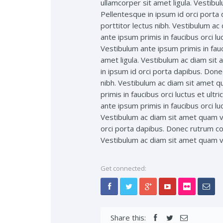
ullamcorper sit amet ligula. Vestibu
Pellentesque in ipsum id orci porta
porttitor lectus nibh. Vestibulum a
ante ipsum primis in faucibus orci lu
Vestibulum ante ipsum primis in fauc
amet ligula. Vestibulum ac diam sit
in ipsum id orci porta dapibus. Done
nibh. Vestibulum ac diam sit amet q
primis in faucibus orci luctus et ult
ante ipsum primis in faucibus orci lu
Vestibulum ac diam sit amet quam ve
orci porta dapibus. Donec rutrum con
Vestibulum ac diam sit amet quam ve
Get connected:
Share this: