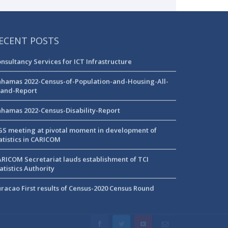
ECENT POSTS
nsultancy Services for ICT Infrastructure
hamas 2022-Census-of-Population-and-Housing-All-
land-Report
hamas 2022-Census-Disability-Report
S meeting at pivotal moment in development of
atistics in CARICOM
RICOM Secretariat lauds establishment of TCI
atistics Authority
racao First results of Census-2020 Census Round