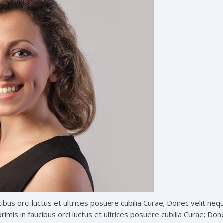
ibus orci luctus et ultrices posuere cubilia Curae; Donec velit neq
imis in faucibus orci luctus et ultrices posuere cubilia Curae; Don