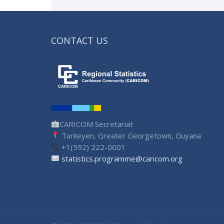
CONTACT US
CARICOM Secretariat
Turkeyen, Greater Georgetown, Guyana
+1(592) 222-0001
statistics.programme@caricom.org