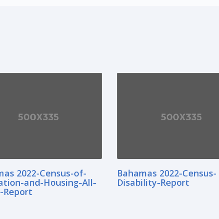
as 2022-Census-of-
Bahamas 2022-Census-
ation-and-Housing-All-
Disability-Report
d-Report