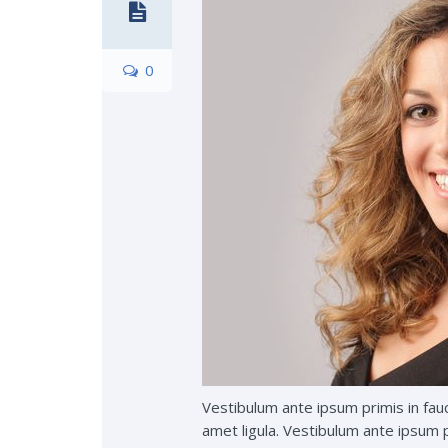
0
Vestibulum ante ipsum primis in fauc
amet ligula. Vestibulum ante ipsum pr