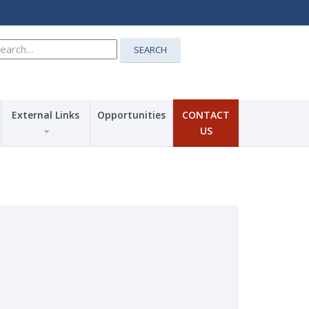
earch
SEARCH
r:
External Links
Opportunities
CONTACT
US