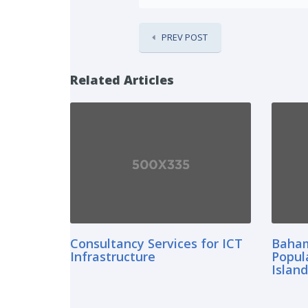
PREV POST
Related Articles
Consultancy Services for ICT
Baham
Infrastructure
Popul
Islan