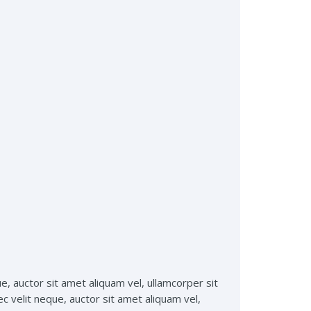
ue, auctor sit amet aliquam vel, ullamcorper sit
ec velit neque, auctor sit amet aliquam vel,