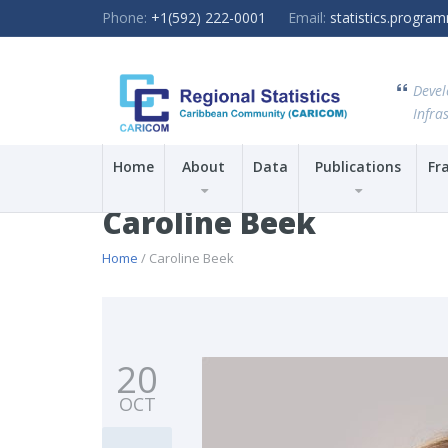
Phone:
+1(592) 222-0001
Email:
statistics.progr
Devel
Infras
Home
About
Data
Publications
Fr
Caroline Beek
Home
/ Caroline Beek
20
OCT