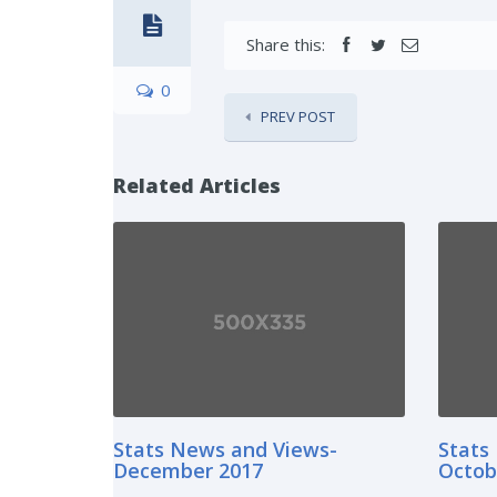
Share this:
0
PREV POST
Related Articles
Stats News and Views-
Stats
December 2017
Octob