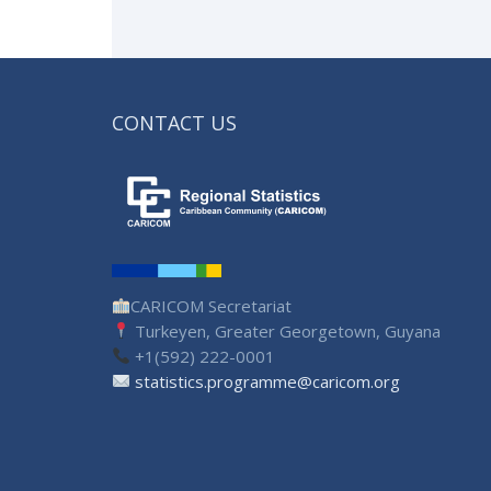
CONTACT US
CARICOM Secretariat
Turkeyen, Greater Georgetown, Guyana
+1(592) 222-0001
statistics.programme@caricom.org