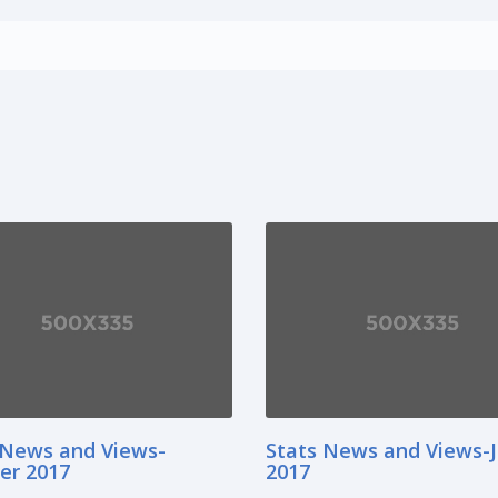
 News and Views-
Stats News and Views-
er 2017
2017