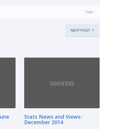
Tags:
NEXT POST
June
Stats News and Views-
December 2014