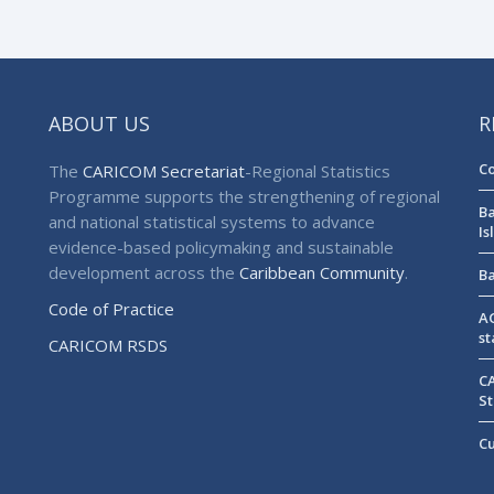
ABOUT US
R
Co
The
CARICOM Secretariat
-Regional Statistics
Programme supports the strengthening of regional
Ba
and national statistical systems to advance
Is
evidence-based policymaking and sustainable
development across the
Caribbean Community
.
Ba
Code of Practice
AG
st
CARICOM RSDS
CA
St
Cu