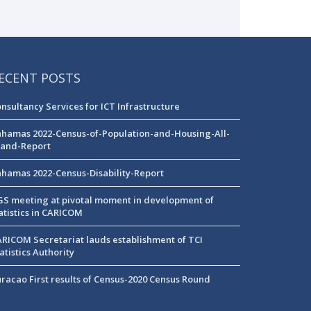
ECENT POSTS
nsultancy Services for ICT Infrastructure
hamas 2022-Census-of-Population-and-Housing-All-
land-Report
hamas 2022-Census-Disability-Report
S meeting at pivotal moment in development of
atistics in CARICOM
RICOM Secretariat lauds establishment of TCI
atistics Authority
racao First results of Census-2020 Census Round