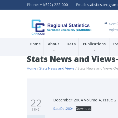
Phone:
+1(592) 222-0001
Email:
statistics.progr
Devel
Infras
Home
About
Data
Publications
Fr
Stats News and Views
Home
/
Stats News and Views
/ Stats News and Views-D
22
December 2004 Volume 4, Issue 2
DEC
StatsDec2004
Download