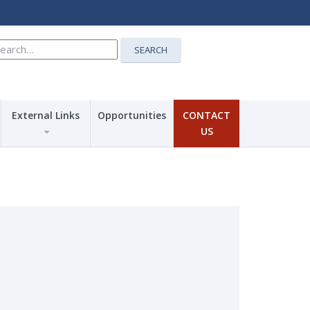
earch
SEARCH
r:
External Links
Opportunities
CONTACT
US