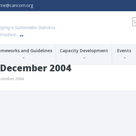
amme@caricom.org
S
fo
oping a Sustainable Statistics
tructure...
ameworks and Guidelines
Capacity Development
Events
-December 2004
ecember 2004