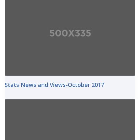
Stats News and Views-October 2017