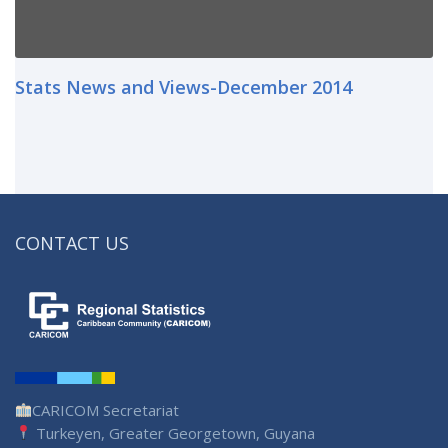
Stats News and Views-December 2014
CONTACT US
CARICOM Secretariat
Turkeyen, Greater Georgetown, Guyana