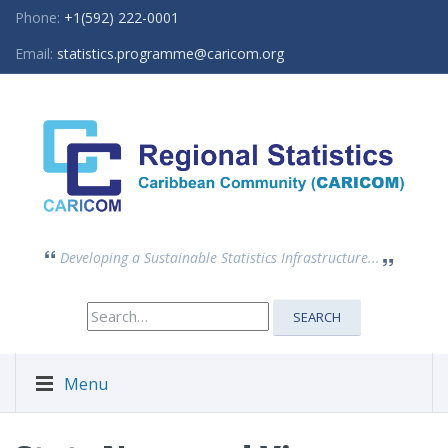
Phone:
+1(592) 222-0001
Email:
statistics.programme@caricom.org
Developing a Sustainable Statistics Infrastructure...
Search
SEARCH
for:
Menu