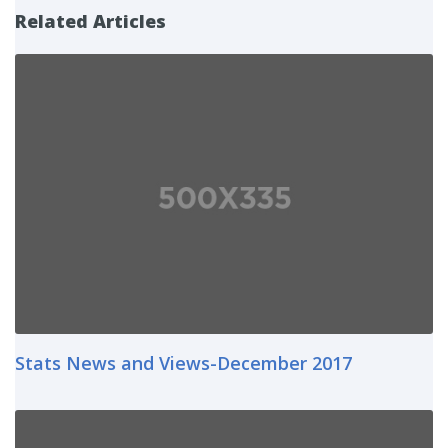
Related Articles
Stats News and Views-December 2017