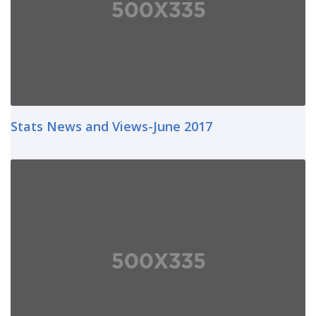
Stats News and Views-June 2017