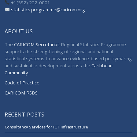
+1(592) 222-0001
statistics.programme@caricom.org
ABOUT US
The
CARICOM Secretariat
-Regional Statistics Programme
supports the strengthening of regional and national
statistical systems to advance evidence-based policymaking
and sustainable development across the
Caribbean
Community
.
Code of Practice
CARICOM RSDS
RECENT POSTS
Consultancy Services for ICT Infrastructure