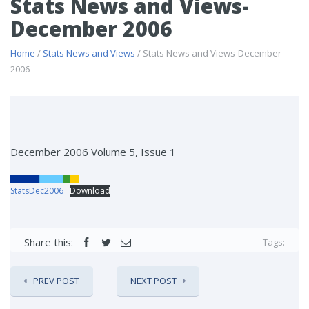
Stats News and Views-
December 2006
Home
/
Stats News and Views
/ Stats News and Views-December
2006
December 2006 Volume 5, Issue 1
StatsDec2006
Download
Share this:
Tags:
PREV POST
NEXT POST