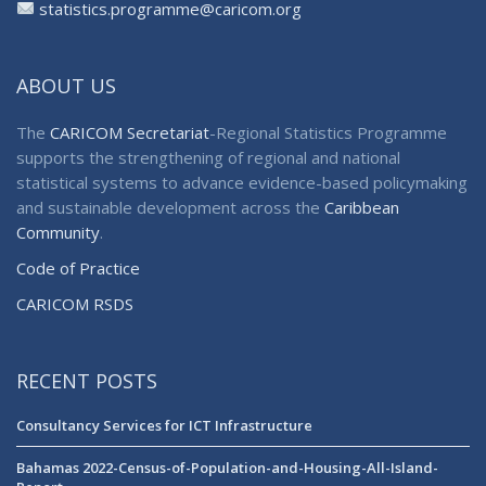
statistics.programme@caricom.org
ABOUT US
The
CARICOM Secretariat
-Regional Statistics Programme
supports the strengthening of regional and national
statistical systems to advance evidence-based policymaking
and sustainable development across the
Caribbean
Community
.
Code of Practice
CARICOM RSDS
RECENT POSTS
Consultancy Services for ICT Infrastructure
Bahamas 2022-Census-of-Population-and-Housing-All-Island-