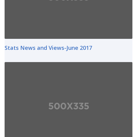
Stats News and Views-June 2017