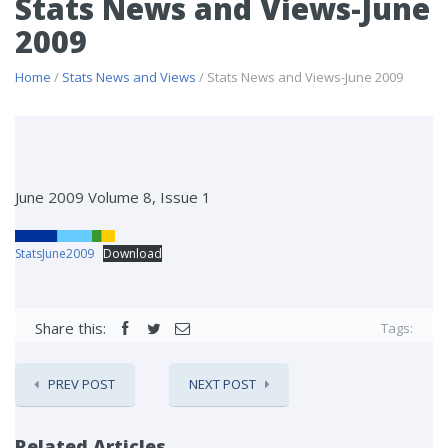
Stats News and Views-June
2009
Home
/
Stats News and Views
/ Stats News and Views-June 2009
June 2009 Volume 8, Issue 1
StatsJune2009
Download
Share this:
Tags:
PREV POST
NEXT POST
Related Articles