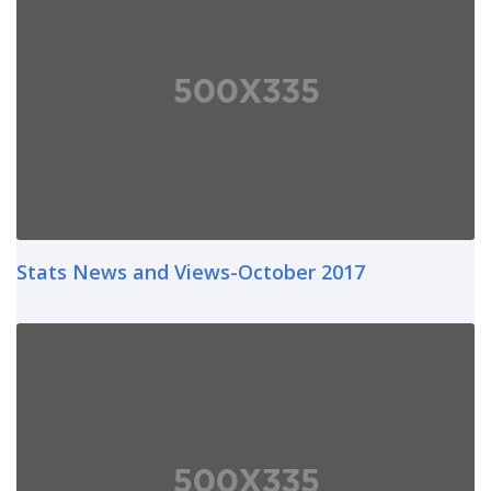
Stats News and Views-October 2017