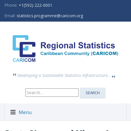
Phone:
+1(592) 222-0001
Email:
statistics.programme@caricom.org
Developing a Sustainable Statistics Infrastructure...
Search
SEARCH
for:
Menu