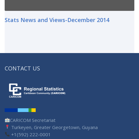
Stats News and Views-December 2014
CONTACT US
CARICOM Secretariat
Turkeyen, Greater Georgetown, Guyana
+1(592) 222-0001