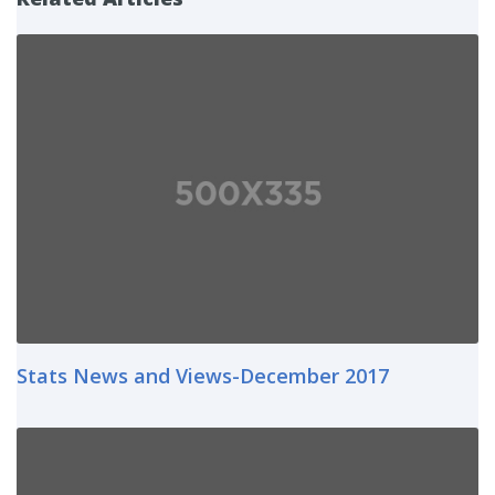
Stats News and Views-December 2017