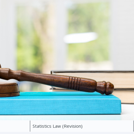
Statistics Law (Revision)