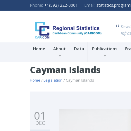
Phone:
+1(592) 222-0001
Email:
statistics.progr
Devel
Infras
Home
About
Data
Publications
Fr
Cayman Islands
Home
/
Legislation
/ Cayman Islands
01
DEC