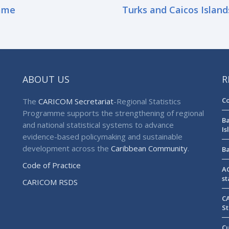
ame
Turks and Caicos Island
ABOUT US
R
Co
The
CARICOM Secretariat
-Regional Statistics
Programme supports the strengthening of regional
Ba
and national statistical systems to advance
Is
evidence-based policymaking and sustainable
development across the
Caribbean Community
.
Ba
Code of Practice
AG
st
CARICOM RSDS
CA
St
Cu