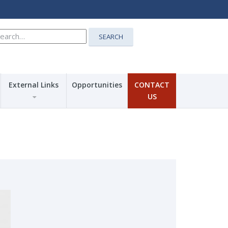
earch
SEARCH
r:
External Links
Opportunities
CONTACT
US