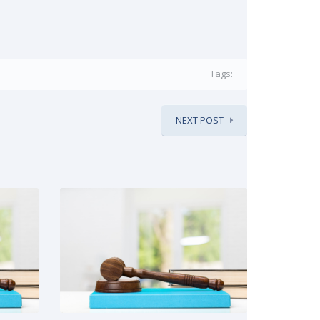
Tags:
NEXT POST