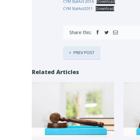
CYM StatAct 2016
Download
CYM StatAct2011
Download
Share this:
PREV POST
Related Articles