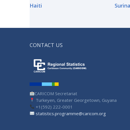
Haiti
Surin
CONTACT US
CARICOM Secretariat
Turkeyen, Greater Georgetown, Guyana
+1(592) 222-0001
statistics.programme@caricom.org