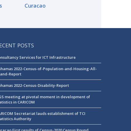
s
Curacao
ECENT POSTS
nsultancy Services for ICT Infrastructure
hamas 2022-Census-of-Population-and-Housing-All-
land-Report
hamas 2022-Census-Disability-Report
S meeting at pivotal moment in development of
atistics in CARICOM
RICOM Secretariat lauds establishment of TCI
atistics Authority
racao First results of Census-2020 Census Round