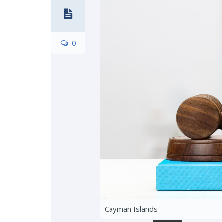
0
Cayman Islands