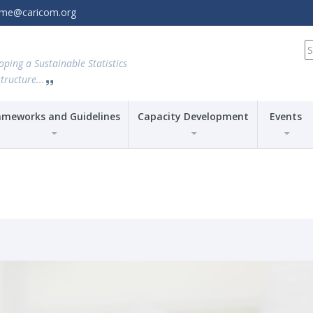
amme@caricom.org
S
fo
oping a Sustainable Statistics
tructure...
ameworks and Guidelines
Capacity Development
Events