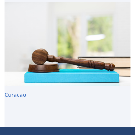
Curacao