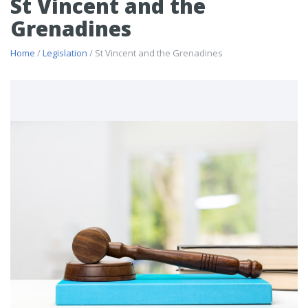
St Vincent and the
Grenadines
Home
/
Legislation
/ St Vincent and the Grenadines