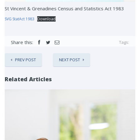
St Vincent & Grenadines Census and Statistics Act 1983
SVG StatAct 1983
Download
Share this:
Tags:
PREV POST
NEXT POST
Related Articles