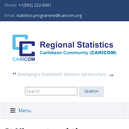
Phone:
+1(592) 222-0001
Email:
statistics.programme@caricom.org
Developing a Sustainable Statistics Infrastructure...
Search
SEARCH
for:
Menu