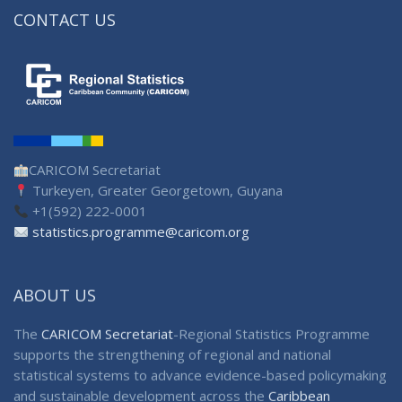
CONTACT US
CARICOM Secretariat
Turkeyen, Greater Georgetown, Guyana
+1(592) 222-0001
statistics.programme@caricom.org
ABOUT US
The
CARICOM Secretariat
-Regional Statistics Programme
supports the strengthening of regional and national
statistical systems to advance evidence-based policymaking
and sustainable development across the
Caribbean