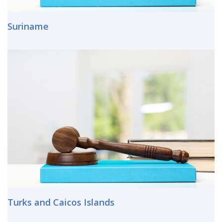
Suriname
Turks and Caicos Islands