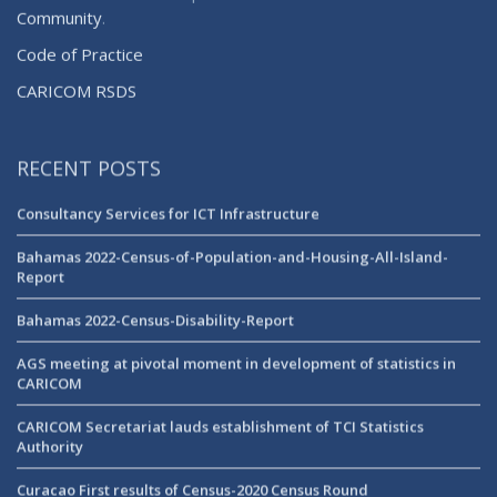
Community
.
Code of Practice
CARICOM RSDS
RECENT POSTS
Consultancy Services for ICT Infrastructure
Bahamas 2022-Census-of-Population-and-Housing-All-Island-
Report
Bahamas 2022-Census-Disability-Report
AGS meeting at pivotal moment in development of statistics in
CARICOM
CARICOM Secretariat lauds establishment of TCI Statistics
Authority
Curacao First results of Census-2020 Census Round