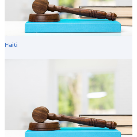
Haiti