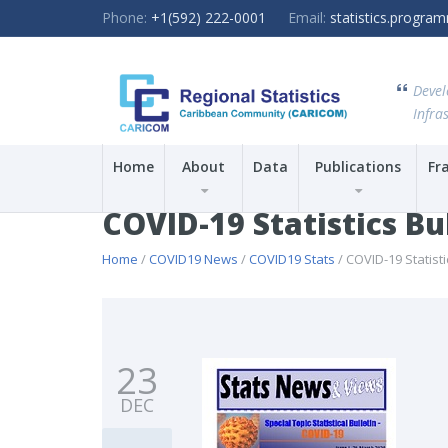
Phone:
+1(592) 222-0001
Email:
statistics.progr
Devel
Infras
Home
About
Data
Publications
Fr
COVID-19 Statistics Bu
Home
/
COVID19 News
/
COVID19 Stats
/ COVID-19 Statisti
23
DEC