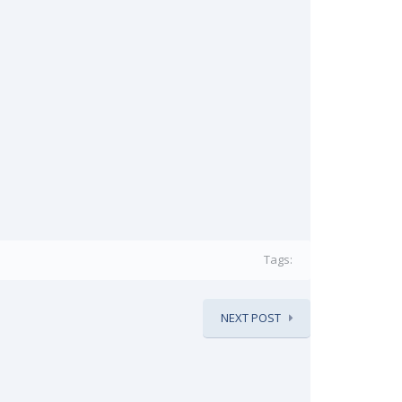
Tags:
NEXT POST