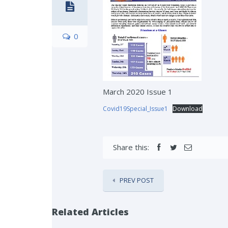
0
March 2020 Issue 1
Covid19Special_Issue1
Download
Share this:
PREV POST
Related Articles