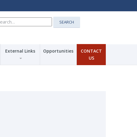
earch
SEARCH
r:
External Links
Opportunities
CONTACT
US