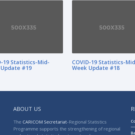
-19 Statistics-Mid-
COVID-19 Statistics-Mid
Update #19
Week Update #18
ABOUT US
R
Co
The
CARICOM Secretariat
-Regional Statistics
Programme supports the strengthening of regional
Ba