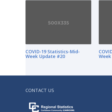
COVID-19 Statistics-Mid-
COVID
Week Update #20
Week 
CONTACT US