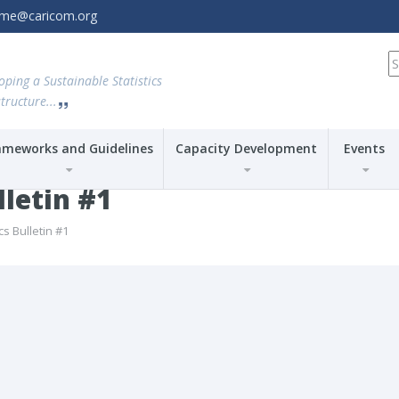
amme@caricom.org
S
fo
oping a Sustainable Statistics
tructure...
ameworks and Guidelines
Capacity Development
Events
lletin #1
cs Bulletin #1