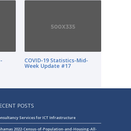
-
COVID-19 Statistics-Mid-
Week Update #17
ECENT POSTS
nsultancy Services for ICT Infrastructure
hamas 2022-Census-of-Population-and-Housing-All-