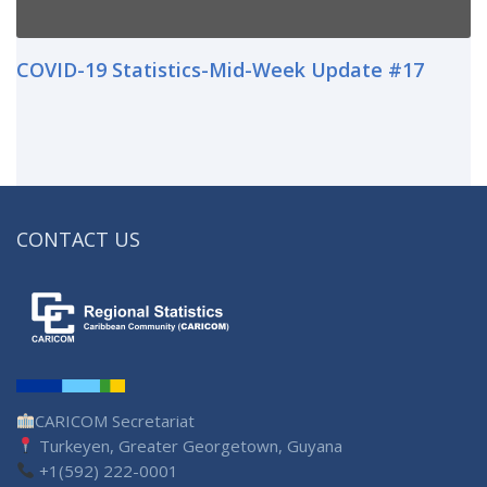
COVID-19 Statistics-Mid-Week Update #17
CONTACT US
CARICOM Secretariat
Turkeyen, Greater Georgetown, Guyana
+1(592) 222-0001