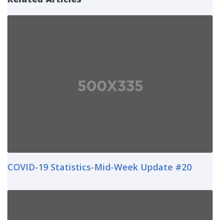
COVID-19 Statistics-Mid-Week Update #20