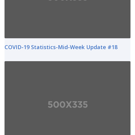
COVID-19 Statistics-Mid-Week Update #18