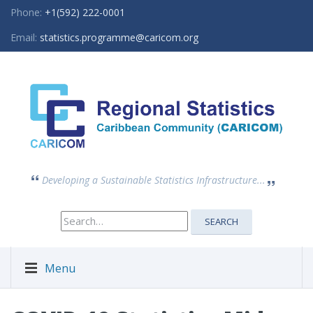
Phone:
+1(592) 222-0001
Email:
statistics.programme@caricom.org
Developing a Sustainable Statistics Infrastructure...
Search
SEARCH
for:
Menu