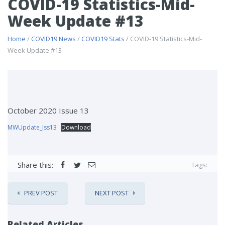
COVID-19 Statistics-Mid-
Week Update #13
Home
/
COVID19 News
/
COVID19 Stats
/ COVID-19 Statistics-Mid-
Week Update #13
October 2020 Issue 13
MWUpdate_Iss13
Download
Share this:
Tags:
PREV POST
NEXT POST
Related Articles