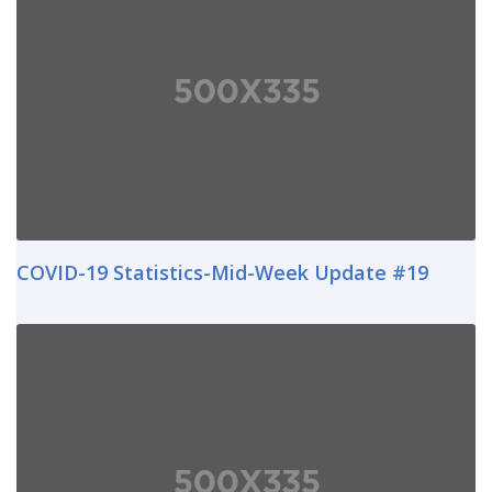
COVID-19 Statistics-Mid-Week Update #19