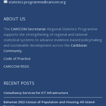
statistics.programme@caricom.org
ABOUT US
The
CARICOM Secretariat
-Regional Statistics Programme
supports the strengthening of regional and national
statistical systems to advance evidence-based policymaking
and sustainable development across the
Caribbean
Community
.
Code of Practice
CARICOM RSDS
RECENT POSTS
Consultancy Services for ICT Infrastructure
Bahamas 2022-Census-of-Population-and-Housing-All-Island-