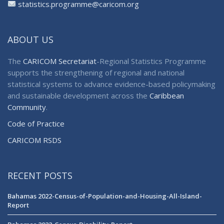
statistics.programme@caricom.org
ABOUT US
The
CARICOM Secretariat
-Regional Statistics Programme
supports the strengthening of regional and national
statistical systems to advance evidence-based policymaking
and sustainable development across the
Caribbean
Community
.
Code of Practice
CARICOM RSDS
RECENT POSTS
Bahamas 2022-Census-of-Population-and-Housing-All-Island-
Report