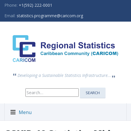
Phone:
+1(592) 222-0001
Email:
statistics.programme@caricom.org
Developing a Sustainable Statistics Infrastructure...
Search
SEARCH
for:
Menu