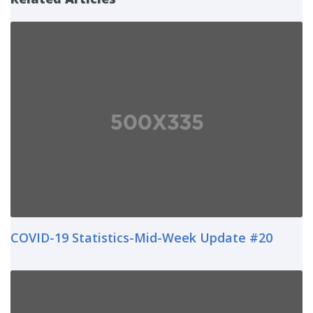
COVID-19 Statistics-Mid-Week Update #20