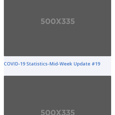
COVID-19 Statistics-Mid-Week Update #19