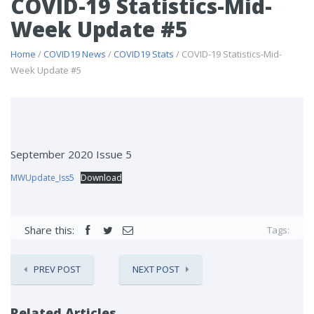
COVID-19 Statistics-Mid-
Week Update #5
Home
/
COVID19 News
/
COVID19 Stats
/ COVID-19 Statistics-Mid-
Week Update #5
September 2020 Issue 5
MWUpdate_Iss5
Download
Share this:
Tags:
PREV POST
NEXT POST
Related Articles