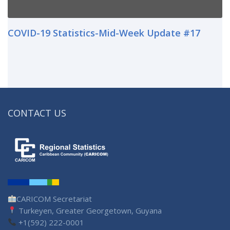
COVID-19 Statistics-Mid-Week Update #17
CONTACT US
CARICOM Secretariat
Turkeyen, Greater Georgetown, Guyana
+1(592) 222-0001