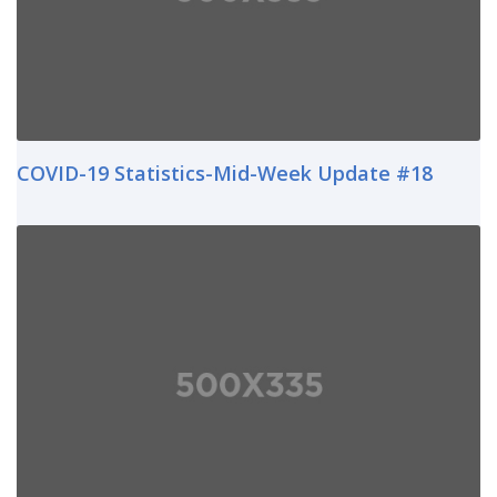
COVID-19 Statistics-Mid-Week Update #18