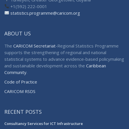
+1(592) 222-0001
statistics.programme@caricom.org
ABOUT US
The
CARICOM Secretariat
-Regional Statistics Programme
supports the strengthening of regional and national
statistical systems to advance evidence-based policymaking
and sustainable development across the
Caribbean
Community
.
Code of Practice
CARICOM RSDS
RECENT POSTS
Consultancy Services for ICT Infrastructure