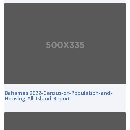
Bahamas 2022-Census-of-Population-and-
Housing-All-Island-Report