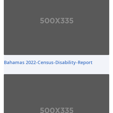
Bahamas 2022-Census-Disability-Report