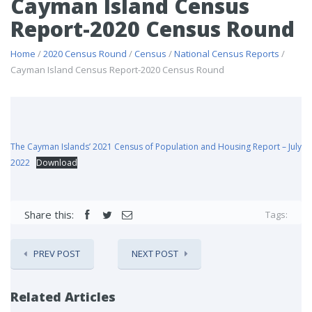
Cayman Island Census
Report-2020 Census Round
Home
/
2020 Census Round
/
Census
/
National Census Reports
/
Cayman Island Census Report-2020 Census Round
The Cayman Islands’ 2021 Census of Population and Housing Report – July
2022
Download
Share this:
Tags:
PREV POST
NEXT POST
Related Articles