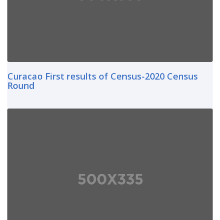
Curacao First results of Census-2020 Census
Round