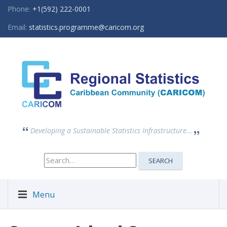
Phone:
+1(592) 222-0001
Email:
statistics.programme@caricom.org
Developing a Sustainable Statistics Infrastructure...
Search
SEARCH
for:
Menu