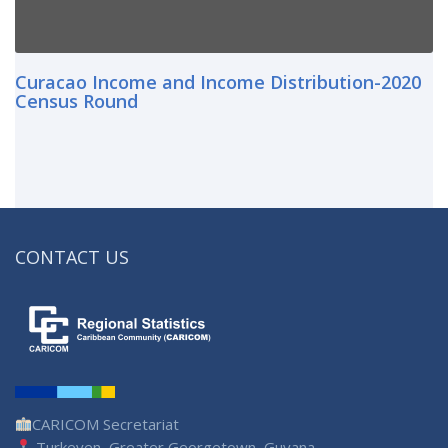
Curacao Income and Income Distribution-2020
Census Round
CONTACT US
CARICOM Secretariat
Turkeyen, Greater Georgetown, Guyana