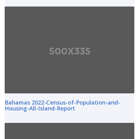
Bahamas 2022-Census-of-Population-and-
Housing-All-Island-Report