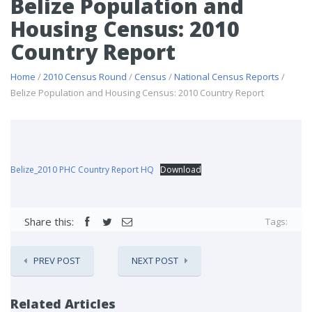
Belize Population and
Housing Census: 2010
Country Report
Home
/
2010 Census Round
/
Census
/
National Census Reports
/
Belize Population and Housing Census: 2010 Country Report
Belize_2010 PHC Country Report HQ
Download
Share this:
Tags:
PREV POST
NEXT POST
Related Articles