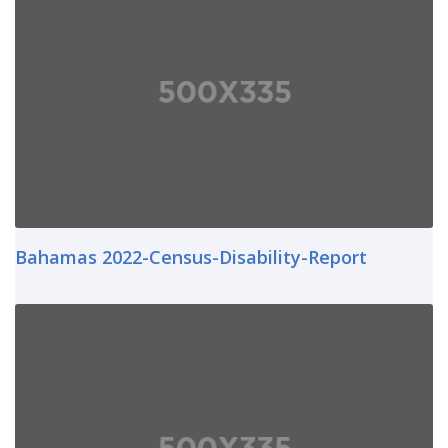
Bahamas 2022-Census-Disability-Report