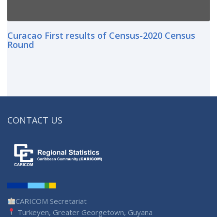
Curacao First results of Census-2020 Census
Round
CONTACT US
CARICOM Secretariat
Turkeyen, Greater Georgetown, Guyana