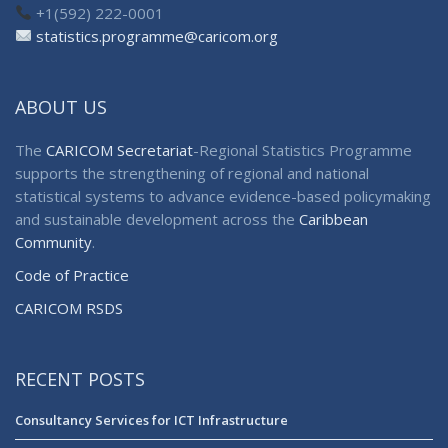
+1(592) 222-0001
statistics.programme@caricom.org
ABOUT US
The
CARICOM Secretariat
-Regional Statistics Programme
supports the strengthening of regional and national
statistical systems to advance evidence-based policymaking
and sustainable development across the
Caribbean
Community
.
Code of Practice
CARICOM RSDS
RECENT POSTS
Consultancy Services for ICT Infrastructure