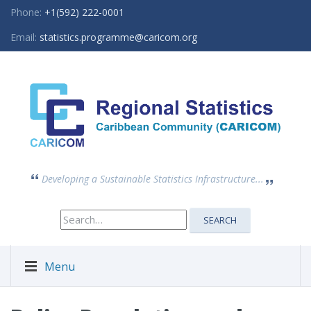
Phone:
+1(592) 222-0001
Email:
statistics.programme@caricom.org
Developing a Sustainable Statistics Infrastructure...
Search
SEARCH
for:
Menu