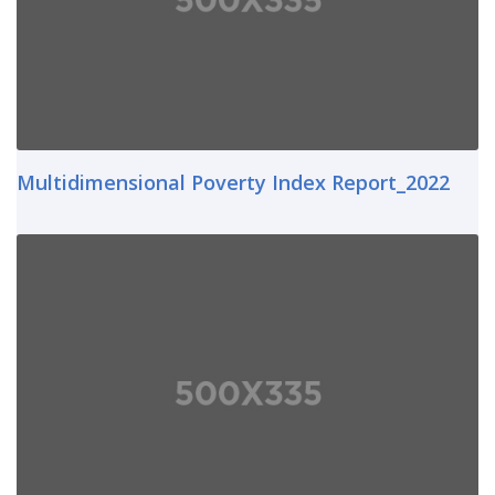
Multidimensional Poverty Index Report_2022