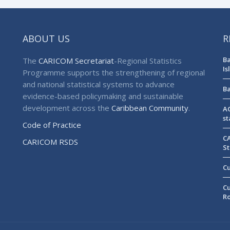
ABOUT US
R
Ba
The
CARICOM Secretariat
-Regional Statistics
Is
Programme supports the strengthening of regional
and national statistical systems to advance
Ba
evidence-based policymaking and sustainable
development across the
Caribbean Community
.
AG
st
Code of Practice
CA
CARICOM RSDS
St
Cu
Cu
R