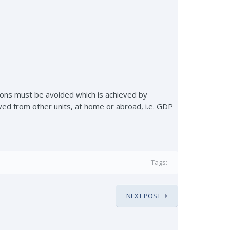
tions must be avoided which is achieved by
ved from other units, at home or abroad, i.e. GDP
Tags:
NEXT POST