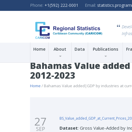
Phone:
+1(592) 222-0001
Email:
statistics.progr
Devel
Infras
Home
About
Data
Publications
Fr
Bahamas Value added|GD
2012-2023
Home
/ Bahamas Value added|GDP by industries at current
27
BS_Value_added_GDP_at_Current_Prices_20
Dataset
: Gross Value-Added by Ind
SEP