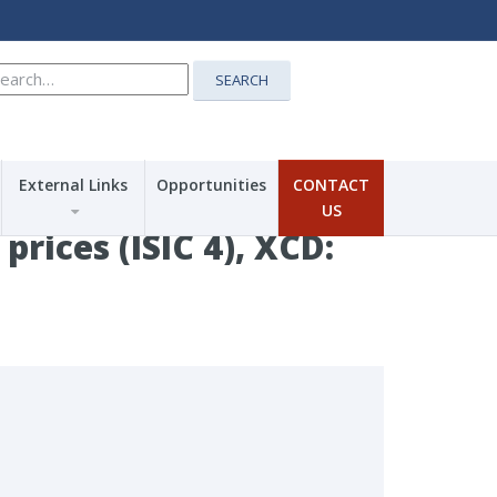
earch
SEARCH
r:
External Links
Opportunities
CONTACT
US
rices (ISIC 4), XCD: