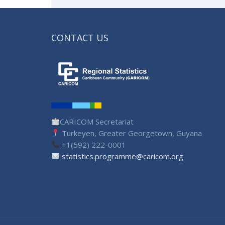
CONTACT US
CARICOM Secretariat
Turkeyen, Greater Georgetown, Guyana
+1(592) 222-0001
statistics.programme@caricom.org