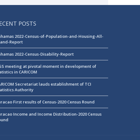
ECENT POSTS
hamas 2022-Census-of-Population-and-Housing-All-
land-Report
hamas 2022-Census-Disability-Report
S meeting at pivotal moment in development of
atistics in CARICOM
RICOM Secretariat lauds establishment of TCI
atistics Authority
racao First results of Census-2020 Census Round
racao Income and Income Distribution-2020 Census
ound