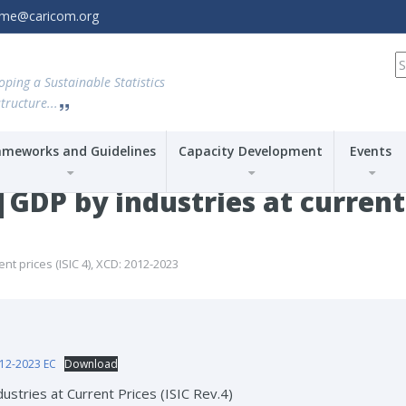
amme@caricom.org
S
fo
oping a Sustainable Statistics
tructure...
ameworks and Guidelines
Capacity Development
Events
P by industries at current p
 prices (ISIC 4), XCD: 2012-2023
12-2023 EC
Download
ustries at Current Prices (ISIC Rev.4)