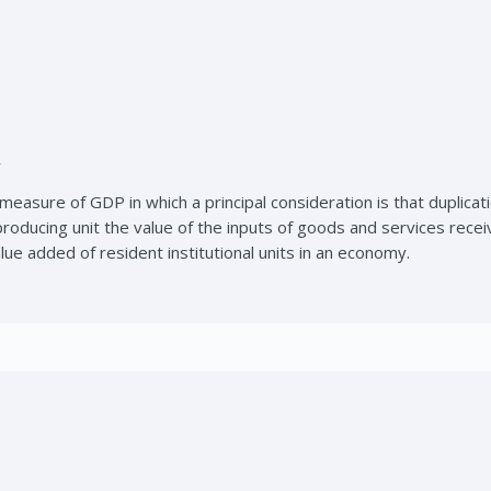
r
easure of GDP in which a principal consideration is that duplica
roducing unit the value of the inputs of goods and services recei
ue added of resident institutional units in an economy.