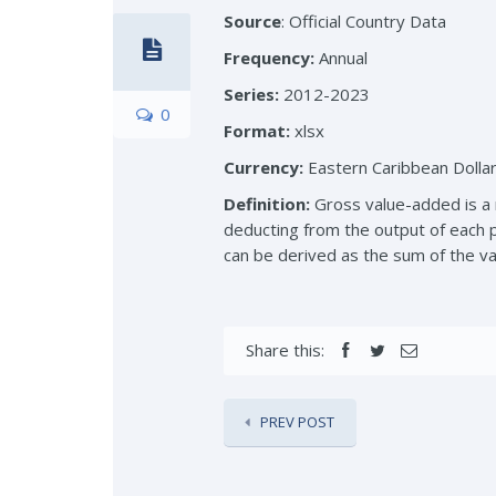
Source
: Official Country Data
Frequency:
Annual
Series:
2012-2023
0
Format:
xlsx
Currency:
Eastern Caribbean Dolla
Definition:
Gross value-added is a m
deducting from the output of each p
can be derived as the sum of the val
Share this:
PREV POST