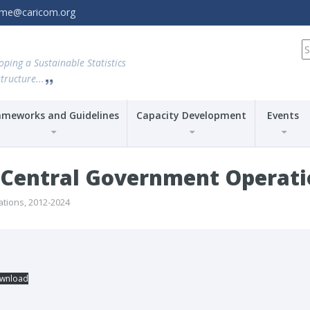
amme@caricom.org
S
fo
oping a Sustainable Statistics
tructure...
ameworks and Guidelines
Capacity Development
Events
entral Government Operatio
ions, 2012-2024
wnload