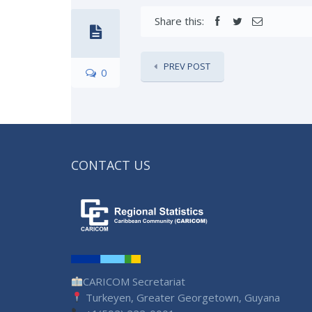
Share this:
PREV POST
0
CONTACT US
CARICOM Secretariat
Turkeyen, Greater Georgetown, Guyana