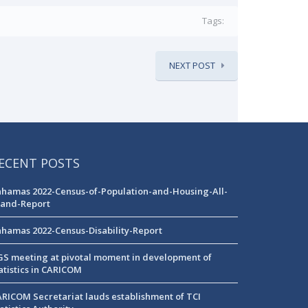
Tags:
NEXT POST
ECENT POSTS
hamas 2022-Census-of-Population-and-Housing-All-
land-Report
hamas 2022-Census-Disability-Report
S meeting at pivotal moment in development of
atistics in CARICOM
RICOM Secretariat lauds establishment of TCI