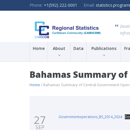
Phone:
+1(592) 222-0001
Email:
statistics.progr
Devel
Infras
Home
About
Data
Publications
Fr
Bahamas Summary of C
Home
/ Bahamas Summary of Central Government Operat
27
Governmentoperations_BS_2014_2024
Do
SEP