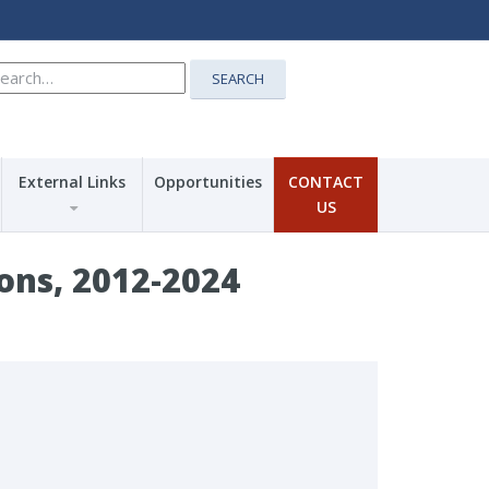
earch
SEARCH
r:
External Links
Opportunities
CONTACT
US
ns, 2012-2024