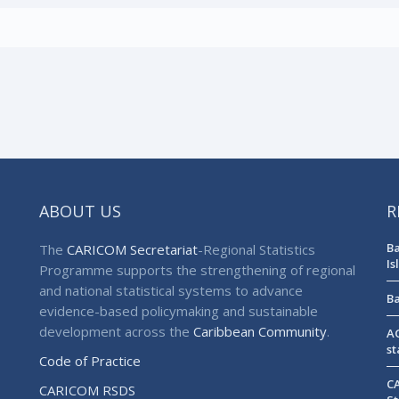
ABOUT US
R
Ba
The
CARICOM Secretariat
-Regional Statistics
Is
Programme supports the strengthening of regional
and national statistical systems to advance
Ba
evidence-based policymaking and sustainable
development across the
Caribbean Community
.
AG
st
Code of Practice
CA
CARICOM RSDS