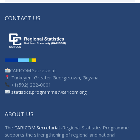
CONTACT US
CARICOM Secretariat
Turkeyen, Greater Georgetown, Guyana
+1(592) 222-0001
statistics.programme@caricom.org
ABOUT US
The
CARICOM Secretariat
-Regional Statistics Programme
supports the strengthening of regional and national