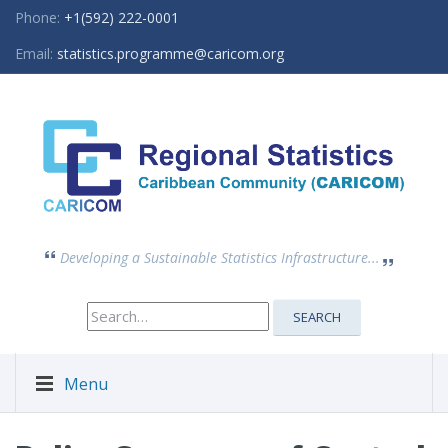
Phone:
+1(592) 222-0001
Email:
statistics.programme@caricom.org
Developing a Sustainable Statistics Infrastructure...
Search
SEARCH
for:
Menu