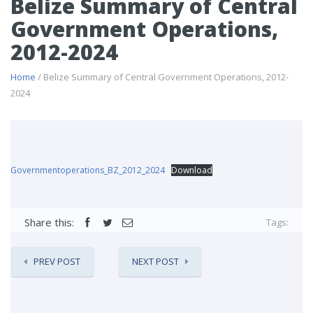
Belize Summary of Central
Government Operations,
2012-2024
Home
/ Belize Summary of Central Government Operations, 2012-
2024
Governmentoperations_BZ_2012_2024
Download
Share this:
Tags:
PREV POST
NEXT POST