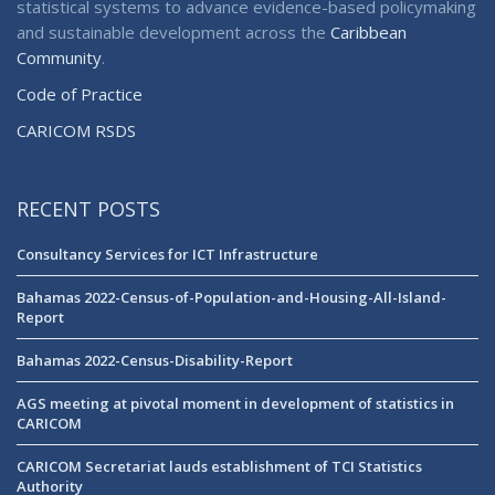
statistical systems to advance evidence-based policymaking
and sustainable development across the
Caribbean
Community
.
Code of Practice
CARICOM RSDS
RECENT POSTS
Consultancy Services for ICT Infrastructure
Bahamas 2022-Census-of-Population-and-Housing-All-Island-
Report
Bahamas 2022-Census-Disability-Report
AGS meeting at pivotal moment in development of statistics in
CARICOM
CARICOM Secretariat lauds establishment of TCI Statistics
Authority