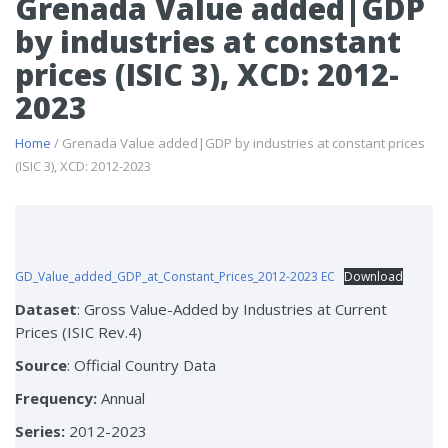
Grenada Value added|GDP
by industries at constant
prices (ISIC 3), XCD: 2012-
2023
Home
/ Grenada Value added|GDP by industries at constant prices
(ISIC 3), XCD: 2012-2023
GD_Value_added_GDP_at_Constant_Prices_2012-2023 EC
Download
Dataset
: Gross Value-Added by Industries at Current
Prices (ISIC Rev.4)
Source
: Official Country Data
Frequency:
Annual
Series:
2012-2023