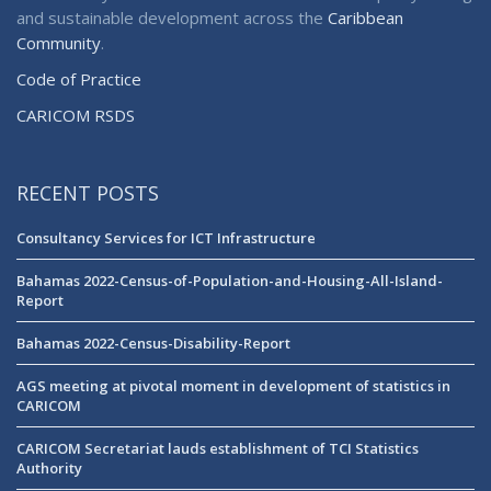
and sustainable development across the
Caribbean
Community
.
Code of Practice
CARICOM RSDS
RECENT POSTS
Consultancy Services for ICT Infrastructure
Bahamas 2022-Census-of-Population-and-Housing-All-Island-
Report
Bahamas 2022-Census-Disability-Report
AGS meeting at pivotal moment in development of statistics in
CARICOM
CARICOM Secretariat lauds establishment of TCI Statistics
Authority