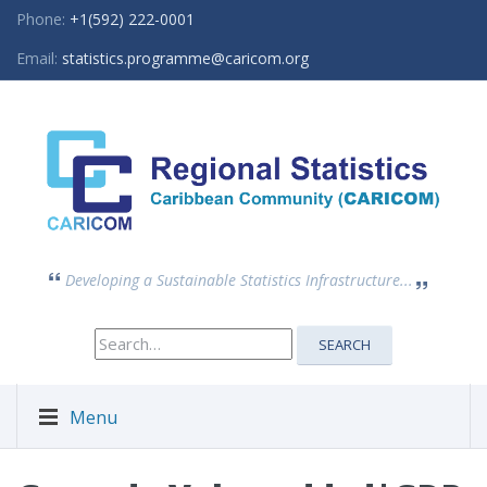
Phone:
+1(592) 222-0001
Email:
statistics.programme@caricom.org
Developing a Sustainable Statistics Infrastructure...
Search
SEARCH
for:
Menu