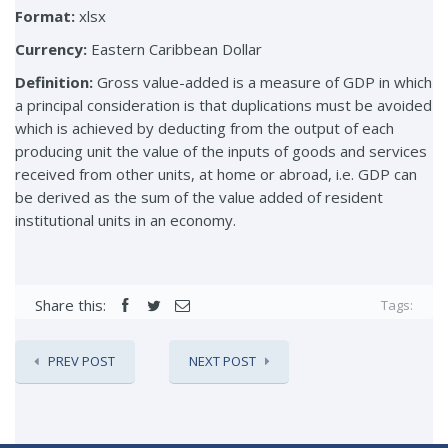
Format:
xlsx
Currency:
Eastern Caribbean Dollar
Definition:
Gross value-added is a measure of GDP in which
a principal consideration is that duplications must be avoided
which is achieved by deducting from the output of each
producing unit the value of the inputs of goods and services
received from other units, at home or abroad, i.e. GDP can
be derived as the sum of the value added of resident
institutional units in an economy.
Share this:
Tags:
PREV POST
NEXT POST