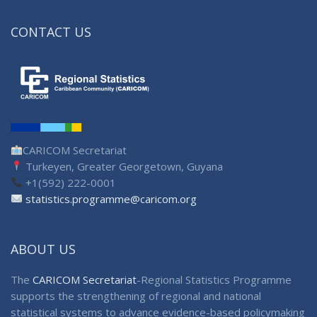
CONTACT US
CARICOM Secretariat
Turkeyen, Greater Georgetown, Guyana
+1(592) 222-0001
statistics.programme@caricom.org
ABOUT US
The
CARICOM Secretariat
-Regional Statistics Programme
supports the strengthening of regional and national
statistical systems to advance evidence-based policymaking