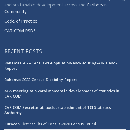
and sustainable development across the
Caribbean
Community
.
Code of Practice
CARICOM RSDS
RECENT POSTS
Bahamas 2022-Census-of-Population-and-Housing-All-Island-
Report
Bahamas 2022-Census-Disability-Report
AGS meeting at pivotal moment in development of statistics in
CARICOM
CARICOM Secretariat lauds establishment of TCI Statistics
Authority
Curacao First results of Census-2020 Census Round