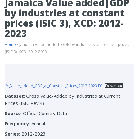
Jamaica Value added|GDP
by industries at constant
prices (ISIC 3), XCD: 2012-
2023
Home
/ Jamaica Value added|GDP by industries at constant prices
(ISIC 3), XCD: 2012-2023
JM_Value_added_GDP_at_Constant_Prices_2012-2023 EC
Download
Dataset
: Gross Value-Added by Industries at Current
Prices (ISIC Rev.4)
Source
: Official Country Data
Frequency:
Annual
Series:
2012-2023