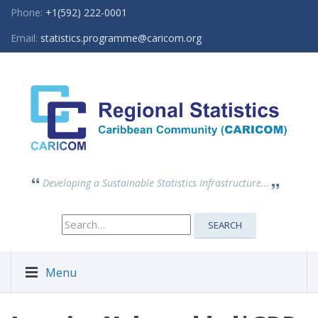
Phone:
+1(592) 222-0001
Email:
statistics.programme@caricom.org
Developing a Sustainable Statistics Infrastructure...
Search
SEARCH
for:
Menu