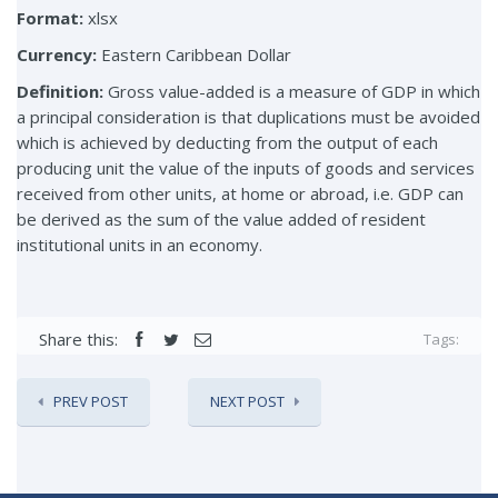
Format:
xlsx
Currency:
Eastern Caribbean Dollar
Definition:
Gross value-added is a measure of GDP in which
a principal consideration is that duplications must be avoided
which is achieved by deducting from the output of each
producing unit the value of the inputs of goods and services
received from other units, at home or abroad, i.e. GDP can
be derived as the sum of the value added of resident
institutional units in an economy.
Share this:
Tags:
PREV POST
NEXT POST