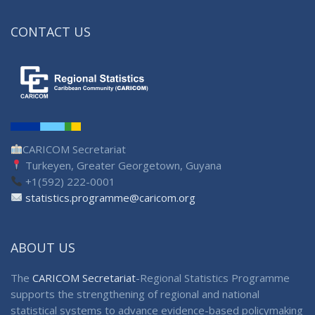
CONTACT US
CARICOM Secretariat
Turkeyen, Greater Georgetown, Guyana
+1(592) 222-0001
statistics.programme@caricom.org
ABOUT US
The
CARICOM Secretariat
-Regional Statistics Programme
supports the strengthening of regional and national
statistical systems to advance evidence-based policymaking