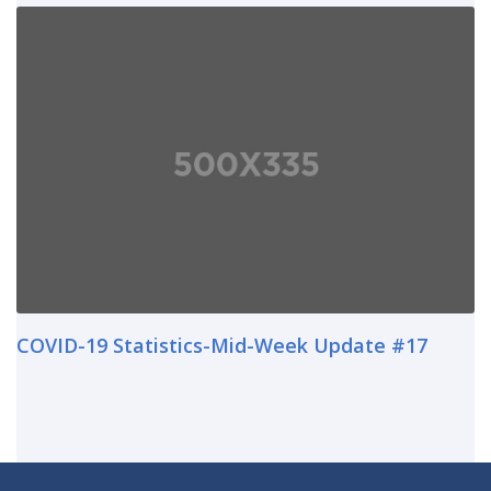
COVID-19 Statistics-Mid-Week Update #17