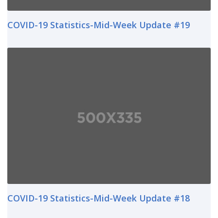
COVID-19 Statistics-Mid-Week Update #19
COVID-19 Statistics-Mid-Week Update #18