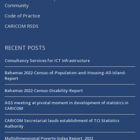
Community
.
Code of Practice
CARICOM RSDS
RECENT POSTS
Consultancy Services for ICT Infrastructure
Bahamas 2022-Census-of-Population-and-Housing-All-Island-
Report
Bahamas 2022-Census-Disability-Report
AGS meeting at pivotal moment in development of statistics in
CARICOM
CARICOM Secretariat lauds establishment of TCI Statistics
Authority
Multidimensional Poverty Index Report_2022