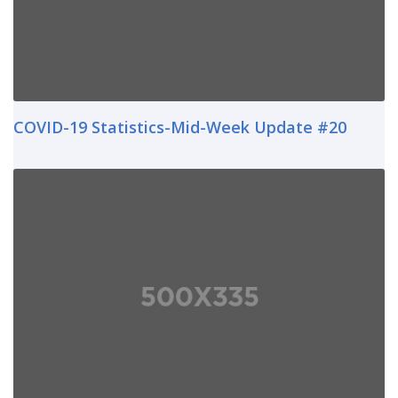
COVID-19 Statistics-Mid-Week Update #20