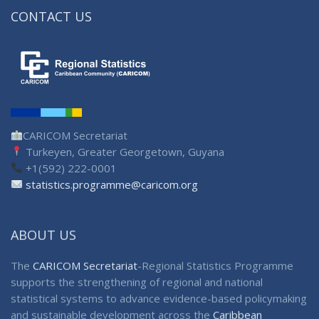
CONTACT US
CARICOM Secretariat
Turkeyen, Greater Georgetown, Guyana
+1(592) 222-0001
statistics.programme@caricom.org
ABOUT US
The
CARICOM Secretariat
-Regional Statistics Programme
supports the strengthening of regional and national
statistical systems to advance evidence-based policymaking
and sustainable development across the
Caribbean