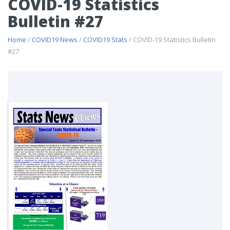
COVID-19 Statistics
Bulletin #27
Home
/
COVID19 News
/
COVID19 Stats
/ COVID-19 Statistics Bulletin
#27