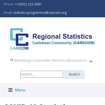
Phone:
+1(592) 222-0001
Email:
statistics.programme@caricom.org
Developing a Sustainable Statistics Infrastructure...
Search
SEARCH
for:
Menu