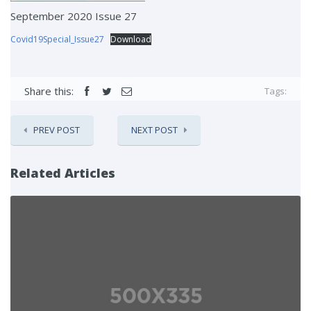
September 2020 Issue 27
Covid19Special_Issue27
Download
Share this:
Tags:
PREV POST
NEXT POST
Related Articles