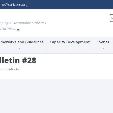
amme@caricom.org
S
fo
oping a Sustainable Statistics
tructure...
ameworks and Guidelines
Capacity Development
Events
lletin #28
cs Bulletin #28