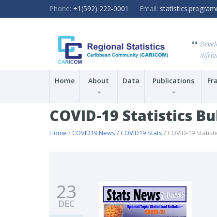
Phone:
+1(592) 222-0001
Email:
statistics.progr
Devel
Infras
Home
About
Data
Publications
Fr
COVID-19 Statistics Bu
Home
/
COVID19 News
/
COVID19 Stats
/ COVID-19 Statisti
23
DEC