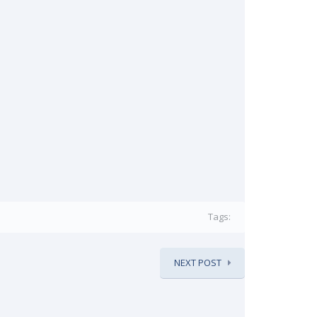
Tags:
NEXT POST