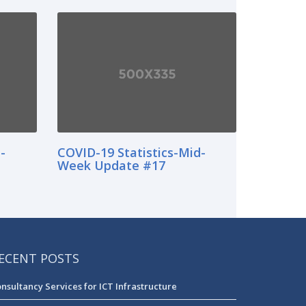
-
COVID-19 Statistics-Mid-
Week Update #17
ECENT POSTS
nsultancy Services for ICT Infrastructure