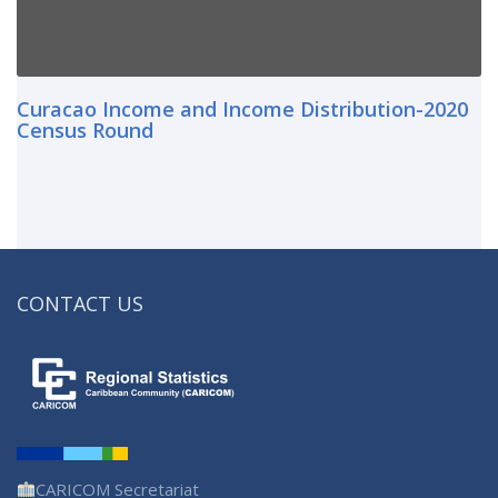
Curacao Income and Income Distribution-2020
Census Round
CONTACT US
CARICOM Secretariat