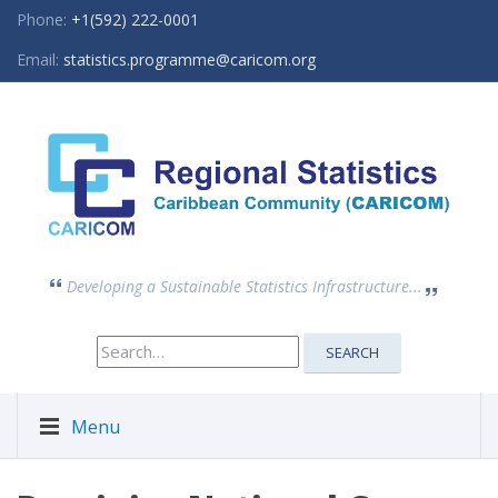
Phone:
+1(592) 222-0001
Email:
statistics.programme@caricom.org
Developing a Sustainable Statistics Infrastructure...
Search
SEARCH
for:
Menu