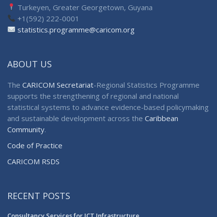
Turkeyen, Greater Georgetown, Guyana
+1(592) 222-0001
statistics.programme@caricom.org
ABOUT US
The
CARICOM Secretariat
-Regional Statistics Programme
supports the strengthening of regional and national
statistical systems to advance evidence-based policymaking
and sustainable development across the
Caribbean
Community
.
Code of Practice
CARICOM RSDS
RECENT POSTS
Consultancy Services for ICT Infrastructure