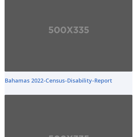
Bahamas 2022-Census-Disability-Report