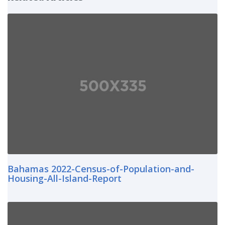
Bahamas 2022-Census-of-Population-and-
Housing-All-Island-Report