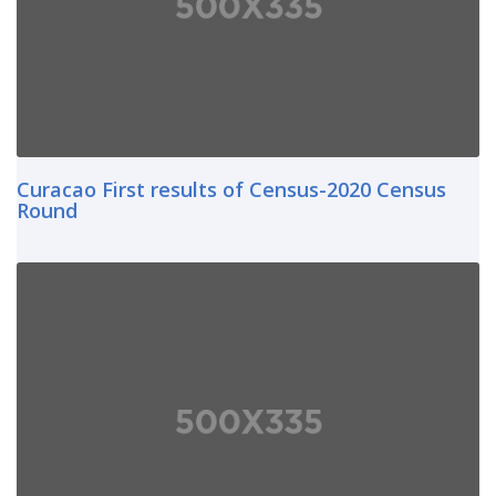
Curacao First results of Census-2020 Census
Round