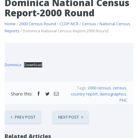
Dominica National Census
Report-2000 Round
Home
/
2000 Census Round
/
CCDP-NCR
/
Census
/
National Census
Reports
/ Dominica National Census Report-2000 Round
Dominica
Download
Tags:
2000 census
,
census
,
Share this:
country report
,
demographics
,
PHC
PREV POST
NEXT POST
Related Articles