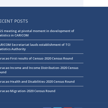
ECENT POSTS
S meeting at pivotal moment in development of
atistics in CARICOM
RICOM Secretariat lauds establishment of TCI
atistics Authority
racao First results of Census-2020 Census Round
racao Income and Income Distribution-2020 Census
ound
racao Health and Disabilities-2020 Census Round
racao Migration-2020 Census Round