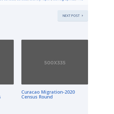
NEXT POST
Curacao Migration-2020
s
Census Round