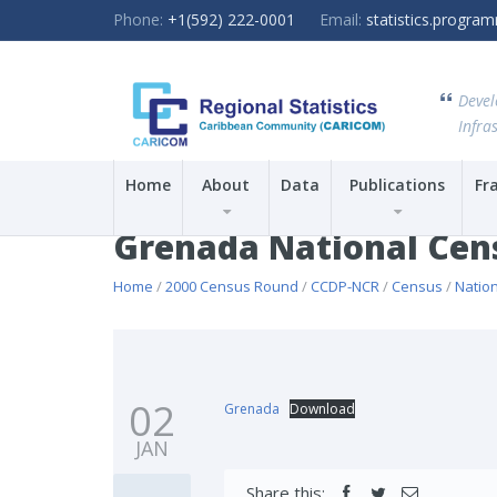
Phone:
+1(592) 222-0001
Email:
statistics.progr
Devel
Infras
Home
About
Data
Publications
Fr
Grenada National Cen
Home
/
2000 Census Round
/
CCDP-NCR
/
Census
/
Natio
02
Grenada
Download
JAN
Share this: