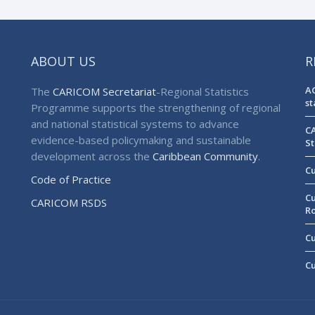
ABOUT US
R
AG
The
CARICOM Secretariat
-Regional Statistics
st
Programme supports the strengthening of regional
and national statistical systems to advance
CA
evidence-based policymaking and sustainable
St
development across the
Caribbean Community
.
Cu
Code of Practice
Cu
CARICOM RSDS
R
Cu
Cu