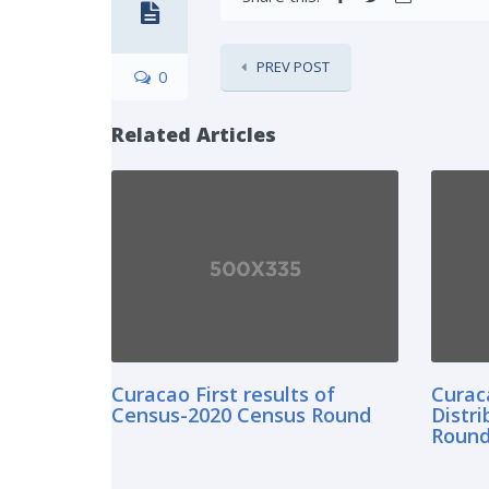
PREV POST
0
Related Articles
Curacao First results of
Curac
Census-2020 Census Round
Distr
Roun