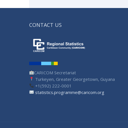
CONTACT US
CARICOM Secretariat
Turkeyen, Greater Georgetown, Guyana
+1(592) 222-0001
statistics.programme@caricom.org