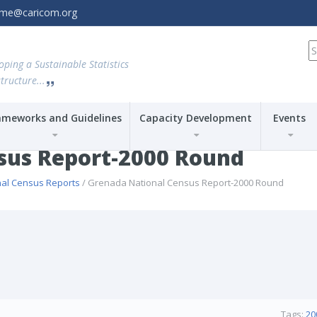
amme@caricom.org
S
fo
oping a Sustainable Statistics
tructure...
ameworks and Guidelines
Capacity Development
Events
sus Report-2000 Round
nal Census Reports
/ Grenada National Census Report-2000 Round
Tags:
20