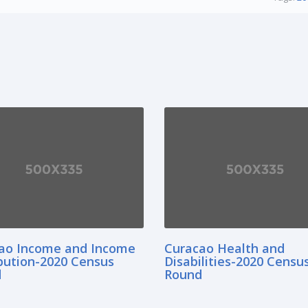
ao Income and Income
Curacao Health and
ibution-2020 Census
Disabilities-2020 Censu
d
Round