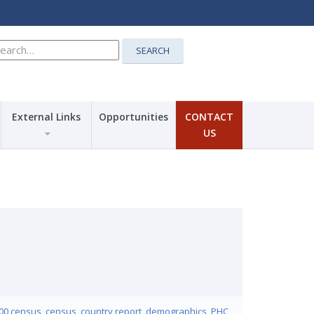
earch
SEARCH
r:
External Links
Opportunities
CONTACT
US
00 census
,
census
,
country report
,
demographics
,
PHC