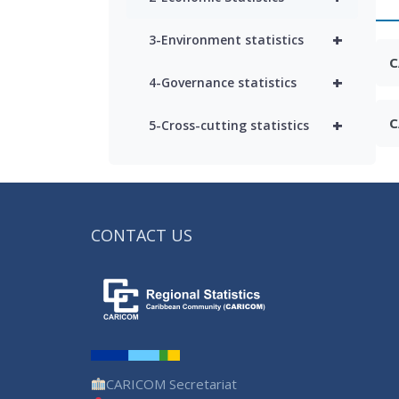
+
3-Environment statistics
C
+
4-Governance statistics
+
C
5-Cross-cutting statistics
CONTACT US
CARICOM Secretariat