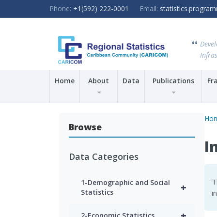
Phone:
+1(592) 222-0001
Email:
statistics.progr
Devel
Infras
Home
About
Data
Publications
Fr
Ho
Browse
I
Data Categories
T
1-Demographic and Social
+
Statistics
i
+
2-Economic Statistics