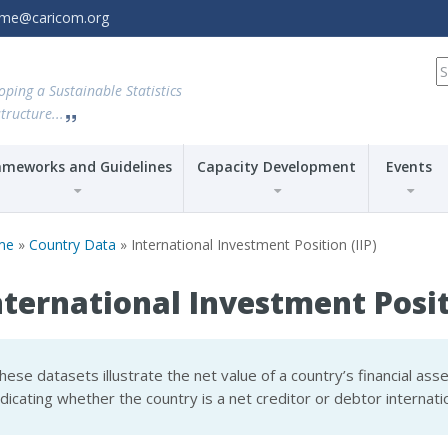
amme@caricom.org
S
fo
oping a Sustainable Statistics
tructure...
ameworks and Guidelines
Capacity Development
Events
me
»
Country Data
» International Investment Position (IIP)
nternational Investment Positi
hese datasets illustrate the net value of a country’s financial asset
ndicating whether the country is a net creditor or debtor internatio