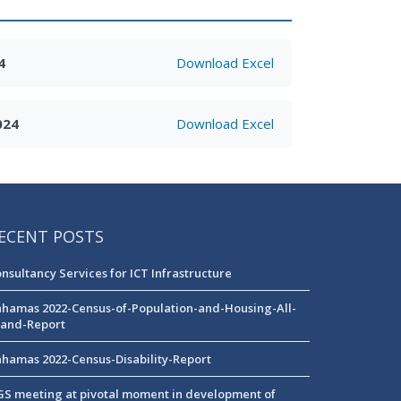
4
Download Excel
024
Download Excel
ECENT POSTS
nsultancy Services for ICT Infrastructure
hamas 2022-Census-of-Population-and-Housing-All-
land-Report
hamas 2022-Census-Disability-Report
S meeting at pivotal moment in development of