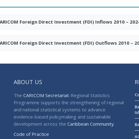
ARICOM Foreign Direct Investment (FDI) Inflows 2010 – 202
ARICOM Foreign Direct Investment (FDI) Outflows 2010 – 2
ABOUT US
R
Co
The
CARICOM Secretariat
-Regional Statistics
Programme supports the strengthening of regional
Ba
and national statistical systems to advance
Is
evidence-based policymaking and sustainable
development across the
Caribbean Community
.
Ba
Code of Practice
AG