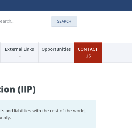
earch
SEARCH
r:
External Links
Opportunities
CONTACT
US
on (IIP)
s and liabilities with the rest of the world,
nally.