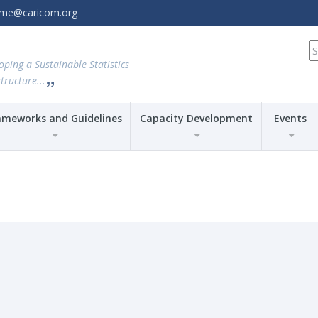
amme@caricom.org
S
fo
oping a Sustainable Statistics
tructure...
ameworks and Guidelines
Capacity Development
Events