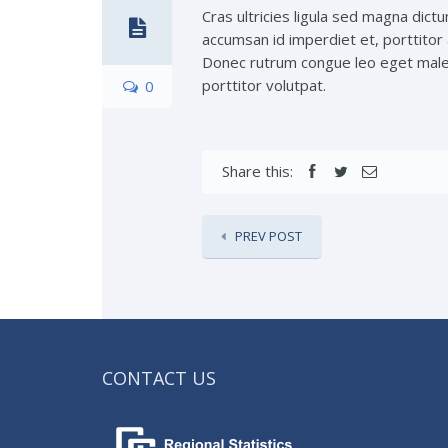
Cras ultricies ligula sed magna dictu
accumsan id imperdiet et, porttitor 
Donec rutrum congue leo eget malesu
porttitor volutpat.
0
Share this:
PREV POST
CONTACT US