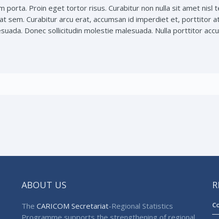
m porta. Proin eget tortor risus. Curabitur non nulla sit amet nisl 
at sem. Curabitur arcu erat, accumsan id imperdiet et, porttitor a
ada. Donec sollicitudin molestie malesuada. Nulla porttitor accum
ABOUT US
R
Co
The
CARICOM Secretariat
-Regional Statistics
Programme supports the strengthening of regional