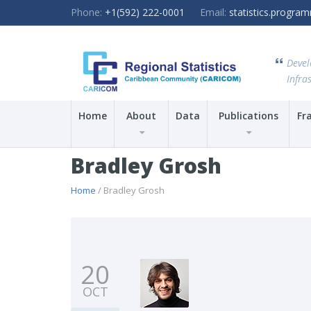
Phone:
+1(592) 222-0001
Email:
statistics.progr
Devel
Infras
Home
About
Data
Publications
Fr
Bradley Grosh
Home
/ Bradley Grosh
20
OCT