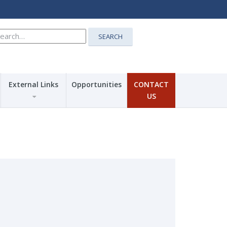
earch
SEARCH
r:
External Links
Opportunities
CONTACT
US