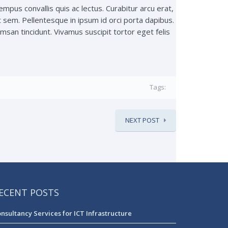
tempus convallis quis ac lectus. Curabitur arcu erat,
t sem. Pellentesque in ipsum id orci porta dapibus.
san tincidunt. Vivamus suscipit tortor eget felis
Tags:
NEXT POST
ECENT POSTS
nsultancy Services for ICT Infrastructure